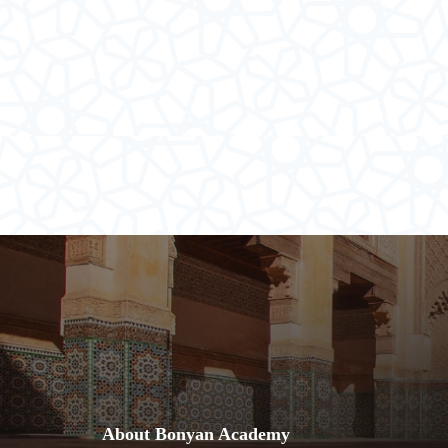
About Bonyan Academy