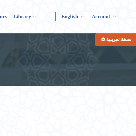
tors
Library
English
Account
نسخة تجريبية