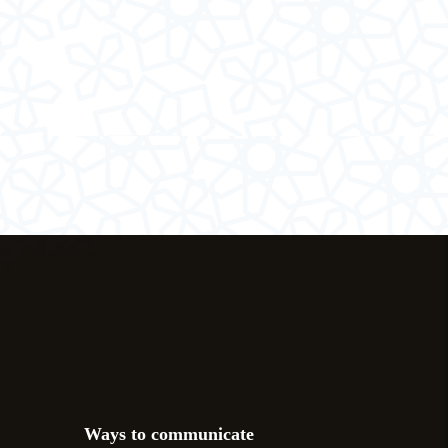
Ways to communicate