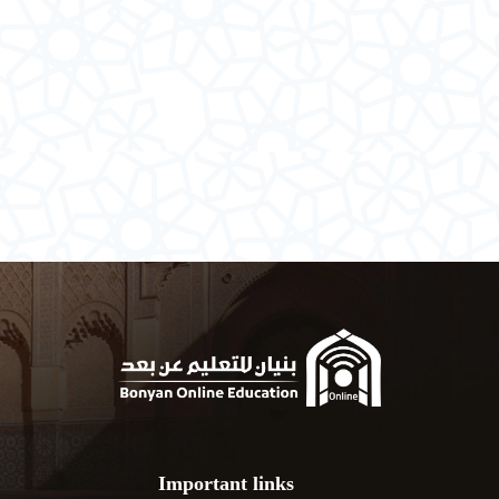
Important links