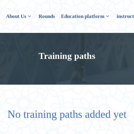
e
About Us
Rounds
Education platform
instruc
Training paths
No training paths added yet